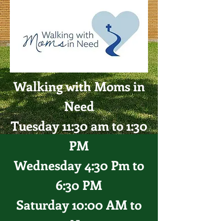
Walking with Moms in
Need
Tuesday 11:30 am to 1:30
PM
Wednesday 4:30 Pm to
6:30 PM
Saturday 10:00 AM to