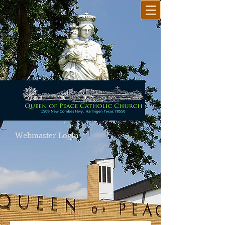
Webmaster Login