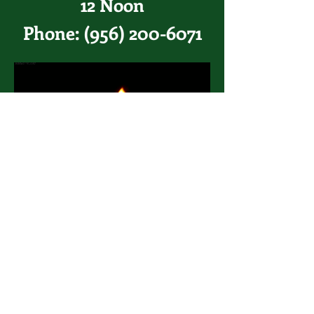
12 Noon
Phone:
(956) 200-6071
Pray for healing in the world
The Congregation
of Sacred
Hearts
of Jesus and Mary